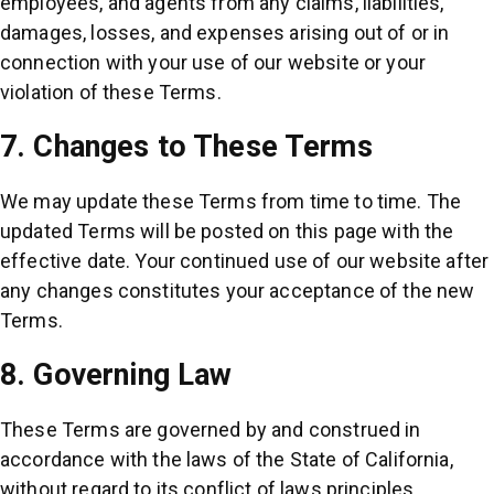
employees, and agents from any claims, liabilities,
damages, losses, and expenses arising out of or in
connection with your use of our website or your
violation of these Terms.
7. Changes to These Terms
We may update these Terms from time to time. The
updated Terms will be posted on this page with the
effective date. Your continued use of our website after
any changes constitutes your acceptance of the new
Terms.
8. Governing Law
These Terms are governed by and construed in
accordance with the laws of the State of California,
without regard to its conflict of laws principles.