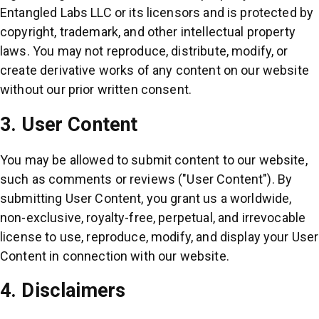
Entangled Labs LLC or its licensors and is protected by
copyright, trademark, and other intellectual property
laws. You may not reproduce, distribute, modify, or
create derivative works of any content on our website
without our prior written consent.
3. User Content
You may be allowed to submit content to our website,
such as comments or reviews ("User Content"). By
submitting User Content, you grant us a worldwide,
non-exclusive, royalty-free, perpetual, and irrevocable
license to use, reproduce, modify, and display your User
Content in connection with our website.
4. Disclaimers