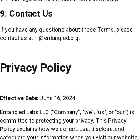
9. Contact Us
If you have any questions about these Terms, please
contact us at
hi@entangled.org
.
Privacy Policy
Effective Date:
June 16, 2024
Entangled Labs LLC ("Company", "we", "us", or "our") is
committed to protecting your privacy. This Privacy
Policy explains how we collect, use, disclose, and
safeguard your information when you visit our website,