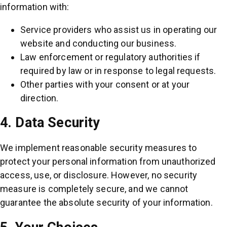
information with:
Service providers who assist us in operating our
website and conducting our business.
Law enforcement or regulatory authorities if
required by law or in response to legal requests.
Other parties with your consent or at your
direction.
4. Data Security
We implement reasonable security measures to
protect your personal information from unauthorized
access, use, or disclosure. However, no security
measure is completely secure, and we cannot
guarantee the absolute security of your information.