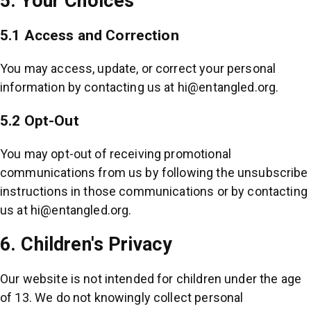
5. Your Choices
5.1 Access and Correction
You may access, update, or correct your personal
information by contacting us at
hi@entangled.org
.
5.2 Opt-Out
You may opt-out of receiving promotional
communications from us by following the unsubscribe
instructions in those communications or by contacting
us at
hi@entangled.org
.
6. Children's Privacy
Our website is not intended for children under the age
of 13. We do not knowingly collect personal