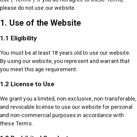
please do not use our website.
1. Use of the Website
1.1 Eligibility
You must be at least 18 years old to use our website.
By using our website, you represent and warrant that
you meet this age requirement.
1.2 License to Use
We grant you a limited, non-exclusive, non-transferable,
and revocable license to use our website for personal
and non-commercial purposes in accordance with
these Terms.