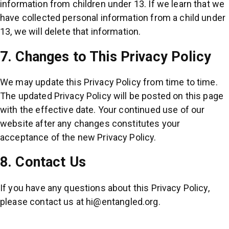
information from children under 13. If we learn that we
have collected personal information from a child under
13, we will delete that information.
7. Changes to This Privacy Policy
We may update this Privacy Policy from time to time.
The updated Privacy Policy will be posted on this page
with the effective date. Your continued use of our
website after any changes constitutes your
acceptance of the new Privacy Policy.
8. Contact Us
If you have any questions about this Privacy Policy,
please contact us at
hi@entangled.org
.