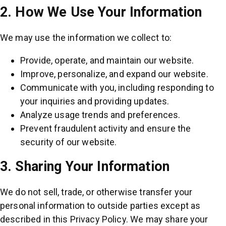
2. How We Use Your Information
We may use the information we collect to:
Provide, operate, and maintain our website.
Improve, personalize, and expand our website.
Communicate with you, including responding to
your inquiries and providing updates.
Analyze usage trends and preferences.
Prevent fraudulent activity and ensure the
security of our website.
3. Sharing Your Information
We do not sell, trade, or otherwise transfer your
personal information to outside parties except as
described in this Privacy Policy. We may share your