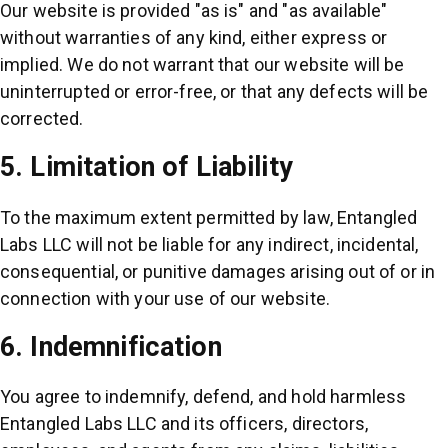
Our website is provided "as is" and "as available"
without warranties of any kind, either express or
implied. We do not warrant that our website will be
uninterrupted or error-free, or that any defects will be
corrected.
5. Limitation of Liability
To the maximum extent permitted by law, Entangled
Labs LLC will not be liable for any indirect, incidental,
consequential, or punitive damages arising out of or in
connection with your use of our website.
6. Indemnification
You agree to indemnify, defend, and hold harmless
Entangled Labs LLC and its officers, directors,