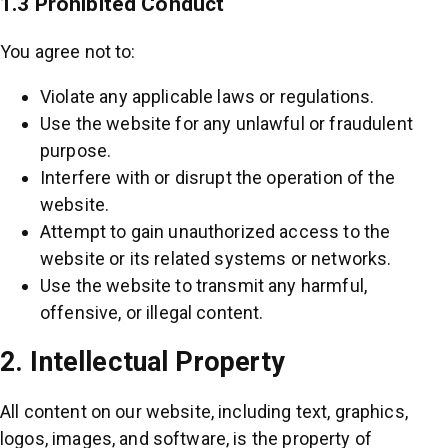
1.3 Prohibited Conduct
You agree not to:
Violate any applicable laws or regulations.
Use the website for any unlawful or fraudulent
purpose.
Interfere with or disrupt the operation of the
website.
Attempt to gain unauthorized access to the
website or its related systems or networks.
Use the website to transmit any harmful,
offensive, or illegal content.
2. Intellectual Property
All content on our website, including text, graphics,
logos, images, and software, is the property of