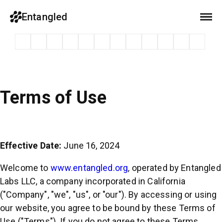
Entangled
Terms of Use
Effective Date:
June 16, 2024
Welcome to
www.entangled.org
, operated by Entangled
Labs LLC, a company incorporated in California
("Company", "we", "us", or "our"). By accessing or using
our website, you agree to be bound by these Terms of
Use ("Terms"). If you do not agree to these Terms,