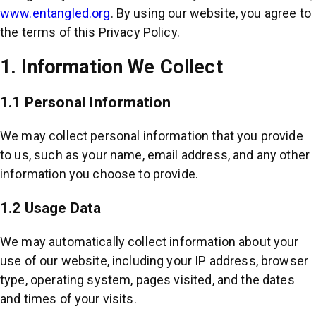
www.entangled.org
. By using our website, you agree to
the terms of this Privacy Policy.
1. Information We Collect
1.1 Personal Information
We may collect personal information that you provide
to us, such as your name, email address, and any other
information you choose to provide.
1.2 Usage Data
We may automatically collect information about your
use of our website, including your IP address, browser
type, operating system, pages visited, and the dates
and times of your visits.